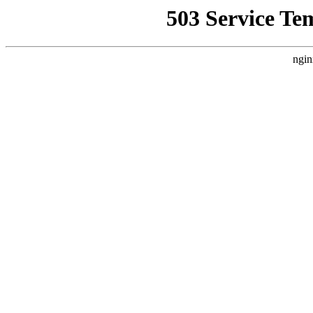
503 Service Te
ngin